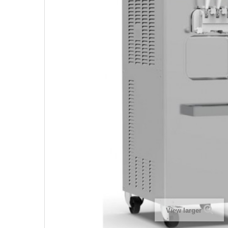
View larger