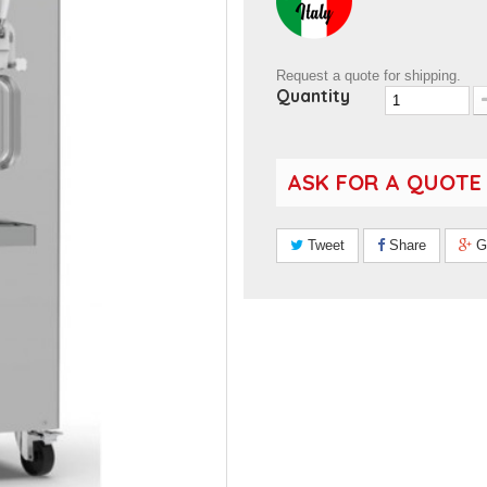
Request a quote for shipping.
Quantity
ASK FOR A QUOTE
Tweet
Share
G