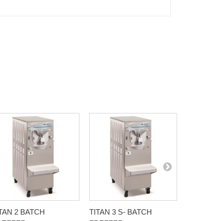
TAN 2 BATCH
TITAN 3 S- BATCH
G 30-