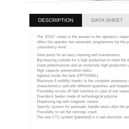
DESCRIPTION
DATA SHEET
The “KISS” series is the answer to the operator’s requ
offers the operator two automatic programmes for the pr
consistency level.
Gear pump for an easy cleaning and maintenance.
Big freezing cylinder for a high production to meet the
Great performances and an extremely high production u
High capacity preservation tanks.
Agitator inside the tank (OPTIONAL).
Maximum fl exibility thanks to the complete autonomy of
characteristics and with different quantities and freque
Possibility to turn off half machine in case of low seas
One-block beater made of technological polymer.
Dispensing tap with magnetic sensor.
Specific system for automatic handle return after the 
Possibility to set the servings count.
The new CTS system (patented) is a real electronic ass