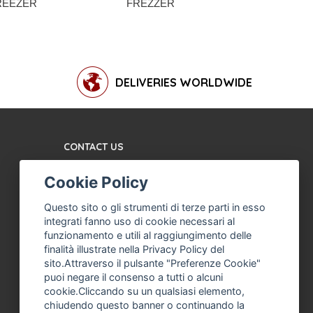
REEZER
FREZZER
ELECTR
VERTICAL
DELIVERIES WORLDWIDE
CONTACT US
TERMS AND CONDITIONS
Cookie Policy
ABOUT US
MACHINE ASSISTANCE
Questo sito o gli strumenti di terze parti in esso
FOR ICE CREAM,
integrati fanno uso di cookie necessari al
PROFESSIONAL ICE
funzionamento e utili al raggiungimento delle
CREAM
finalità illustrate nella Privacy Policy del
sito.Attraverso il pulsante "Preferenze Cookie"
THE COMPANY
puoi negare il consenso a tutti o alcuni
PRIVACY POLICY
cookie.Cliccando su un qualsiasi elemento,
chiudendo questo banner o continuando la
F. ANASTASIO