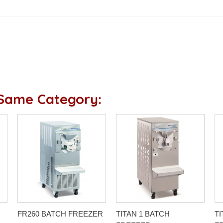
 Same Category:
FR260 BATCH FREEZER
TITAN 1 BATCH
TI