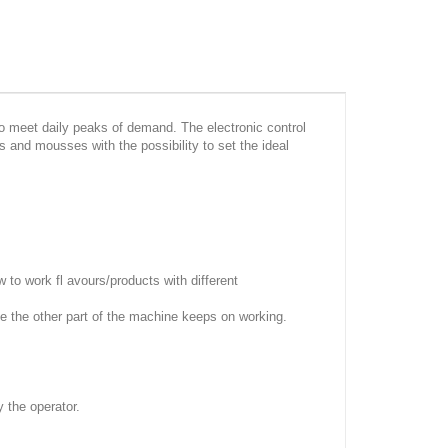
to meet daily peaks of demand. The electronic control
s and mousses with the possibility to set the ideal
to work fl avours/products with different
ile the other part of the machine keeps on working.
 the operator.