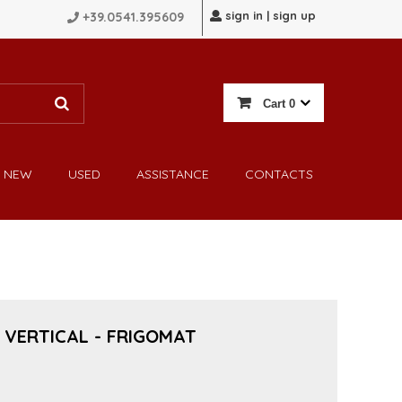
sign in | sign up
+39.0541.395609
Cart
0
NEW
USED
ASSISTANCE
CONTACTS
 VERTICAL - FRIGOMAT