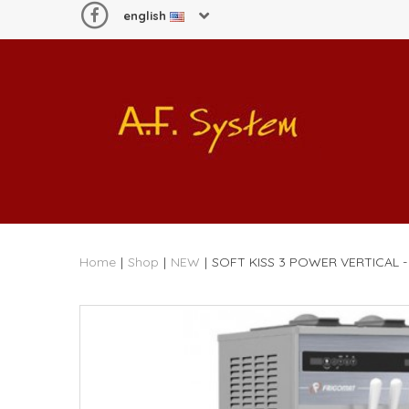
english
Home
|
Shop
|
NEW
|
SOFT KISS 3 POWER VERTICAL 