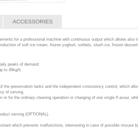
ACCESSORIES
irements for a professional machine with continuous output which allows also 
oduction of soft ice cream, frozen yoghurt, sorbets, slush ice, frozen dessert
 daily peaks of demand.
p to 40kg/h.
 the preservation tanks and the independent consistency control, which allow 
ncy of serving.
on or for the ordinary cleaning operation or changing of one single fl avour, wh
product serving (OPTIONAL).
istant which prevents malfunctions, intervening in case of possible misuse by