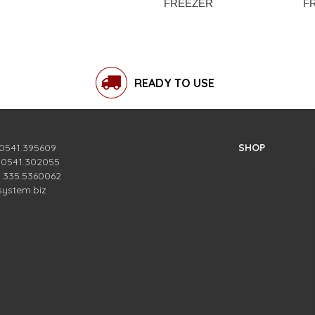
FREEZER
F
READY TO USE
 0541.395609
SHOP
. 0541.302055
. 335.5360062
system.biz