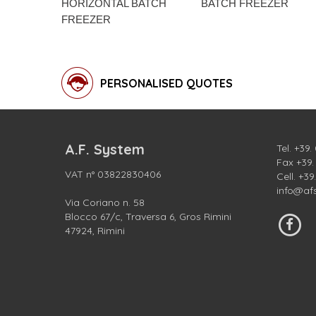
HORIZONTAL BATCH
BATCH FREEZER
FREEZER
PERSONALISED QUOTES
A.F. System
Tel.
+39.
Fax +39
VAT n° 03822830406
Cell.
+39
info@af
Via Coriano n. 58
Blocco 67/c, Traversa 6, Gros Rimini
47924, Rimini