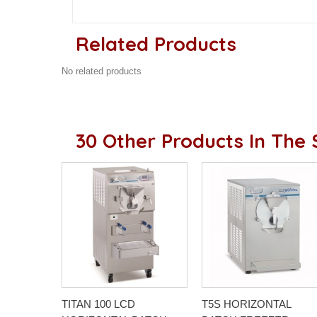
Related Products
No related products
30 Other Products In The
TITAN 100 LCD
T5S HORIZONTAL