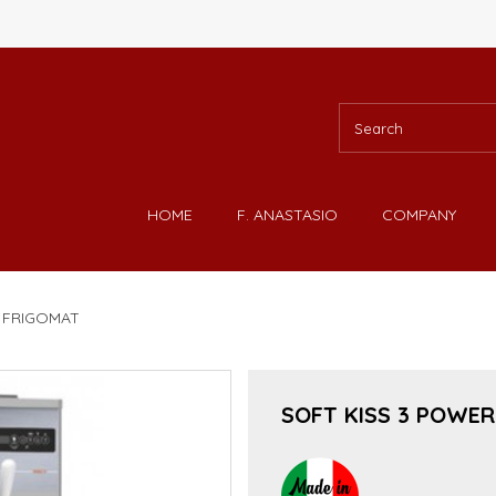
HOME
F. ANASTASIO
COMPANY
- FRIGOMAT
SOFT KISS 3 POWER