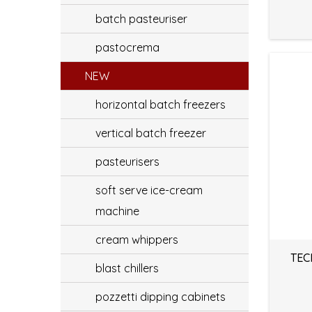
batch pasteuriser
pastocrema
NEW
horizontal batch freezers
vertical batch freezer
pasteurisers
soft serve ice-cream
machine
cream whippers
TEC
blast chillers
pozzetti dipping cabinets