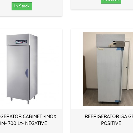
In Stock
IGERATOR CABINET -INOX
REFRIGERATOR ISA GE
IM- 700 Lt- NEGATIVE
POSITIVE