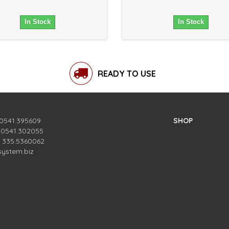
In Stock
In Stock
READY TO USE
 0541.395609
SHOP
. 0541.302055
. 335.5360062
system.biz