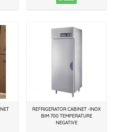
INET
REFRIGERATOR CABINET -INOX
BIM 700 TEMPERATURE
NEGATIVE