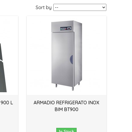
Sort by
 900 L
ARMADIO REFRIGERATO INOX
BIM BT900
In Stock