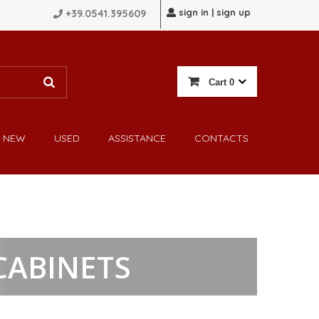
sign in | sign up
+39.0541.395609
Cart
0
NEW
USED
ASSISTANCE
CONTACTS
CABINETS