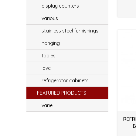
display counters
various
stainless steel furnishings
hanging
tables
lavelli
refrigerator cabinets
FEATURED PRODUCTS
varie
REFR
B