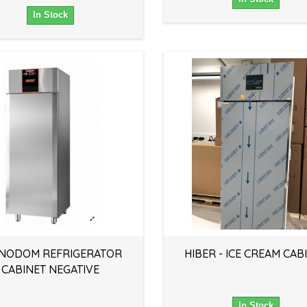
In Stock
NODOM REFRIGERATOR
HIBER - ICE CREAM CAB
CABINET NEGATIVE
In Stock