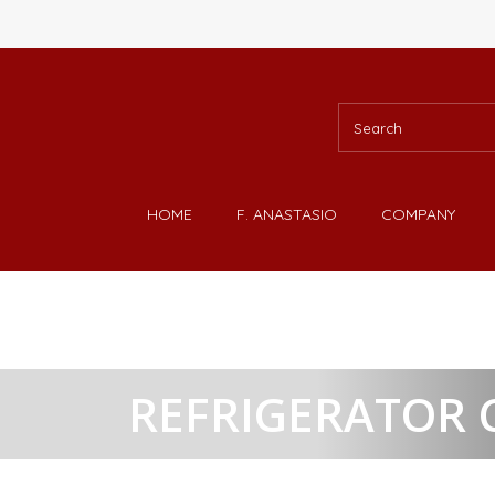
HOME
F. ANASTASIO
COMPANY
REFRIGERATOR 