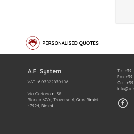
PERSONALISED QUOTES
A.F. System
Tel.
+39.
Fax +39
VAT n° 03822830406
Cell.
+39
info@af
Via Coriano n. 58
Blocco 67/c, Traversa 6, Gros Rimini
47924, Rimini