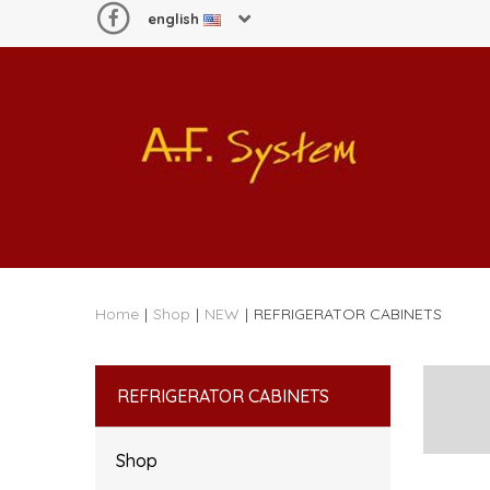
english
Home
|
Shop
|
NEW
|
REFRIGERATOR CABINETS
REFRIGERATOR CABINETS
Shop