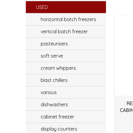
USED
horizontal batch freezers
vertical batch freezer
pasteurisers
soft serve
cream whippers
blast chillers
various
RE
dishwashers
CABI
cabinet freezer
display counters