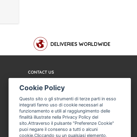
DELIVERIES WORLDWIDE
CONTACT US
TERMS AND CONDITIONS
Cookie Policy
ABOUT US
MACHINE ASSISTANCE
Questo sito o gli strumenti di terze parti in esso
FOR ICE CREAM,
integrati fanno uso di cookie necessari al
PROFESSIONAL ICE
funzionamento e utili al raggiungimento delle
CREAM
finalità illustrate nella Privacy Policy del
sito.Attraverso il pulsante "Preferenze Cookie"
THE COMPANY
puoi negare il consenso a tutti o alcuni
PRIVACY POLICY
cookie.Cliccando su un qualsiasi elemento,