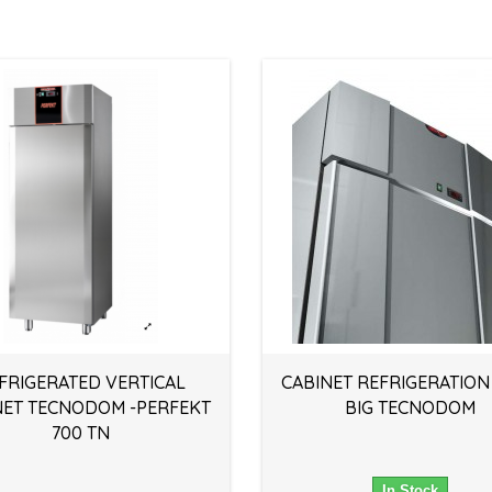
FRIGERATED VERTICAL
CABINET REFRIGERATION
NET TECNODOM -PERFEKT
BIG TECNODOM
700 TN
In Stock