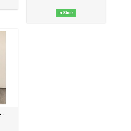
In Stock
 -