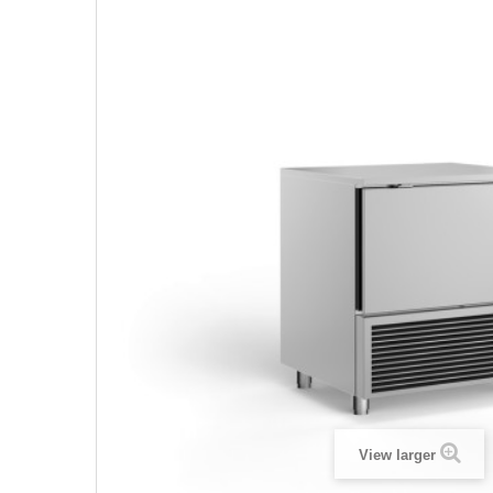
View larger