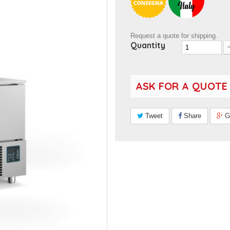
Request a quote for shipping.
Quantity
ASK FOR A QUOTE
Tweet
Share
G