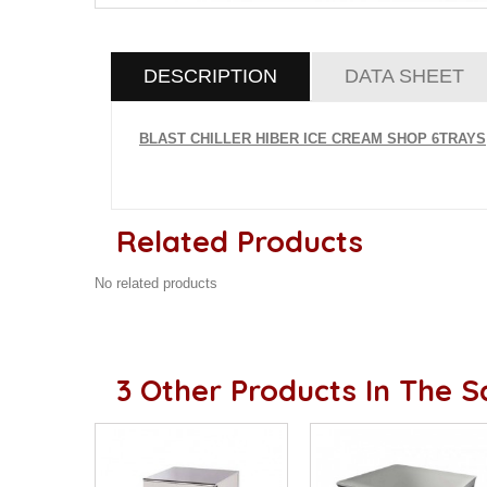
DESCRIPTION
DATA SHEET
BLAST CHILLER HIBER ICE CREAM SHOP 6TRAYS
Related Products
No related products
3 Other Products In The 