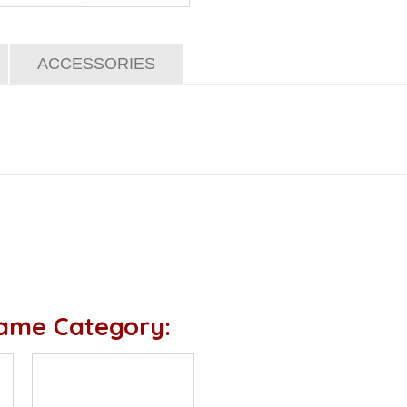
ACCESSORIES
Same Category: