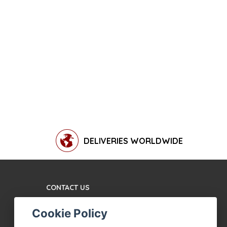
DELIVERIES WORLDWIDE
CONTACT US
TERMS AND CONDITIONS
Cookie Policy
ABOUT US