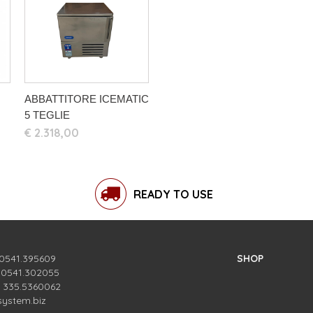
ABBATTITORE ICEMATIC
5 TEGLIE
€ 2.318,00
READY TO USE
 0541.395609
SHOP
. 0541.302055
. 335.5360062
system.biz