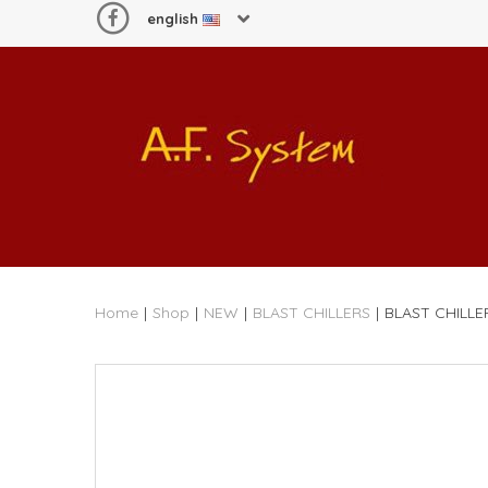
english
Home
|
Shop
|
NEW
|
BLAST CHILLERS
|
BLAST CHILLE