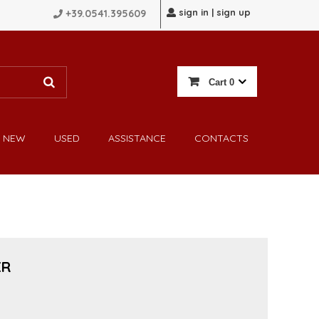
sign in | sign up
+39.0541.395609
Cart
0
NEW
USED
ASSISTANCE
CONTACTS
ER