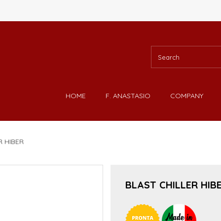
HOME
F. ANASTASIO
COMPANY
R HIBER
BLAST CHILLER HIB