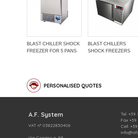
BLAST CHILLER SHOCK
BLAST CHILLERS
FREEZER FOR 5 PANS
SHOCK FREEZERS
PERSONALISED QUOTES
A.F. System
Tel.
+39.
Fax +39
VAT n° 03822830406
Cell.
+39
info@af
Via Coriano n. 58