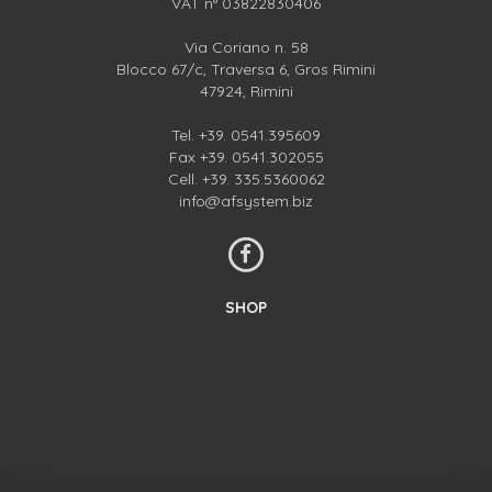
VAT n° 03822830406
Via Coriano n. 58
Blocco 67/c, Traversa 6, Gros Rimini
47924, Rimini
Tel.
+39. 0541.395609
Fax +39. 0541.302055
Cell.
+39. 335.5360062
info@afsystem.biz
SHOP