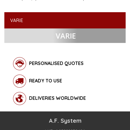
VARIE
VARIE
PERSONALISED QUOTES
READY TO USE
DELIVERIES WORLDWIDE
A.F. System