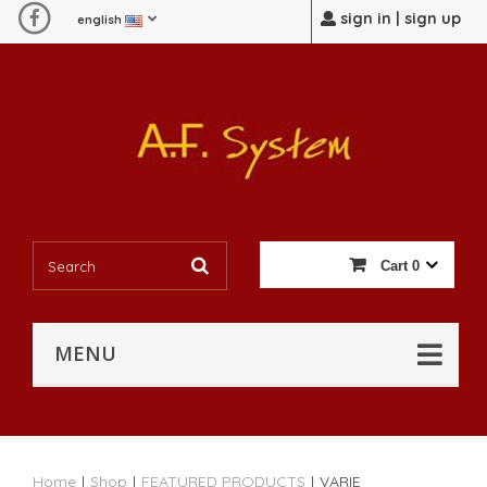
sign in | sign up
english
Cart
0
MENU
Home
|
Shop
|
FEATURED PRODUCTS
|
VARIE