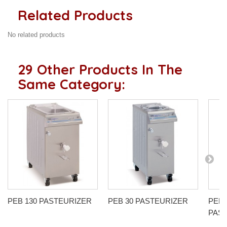
Related Products
No related products
29 Other Products In The
Same Category:
PEB 130 PASTEURIZER
PEB 30 PASTEURIZER
PEB 
PAS