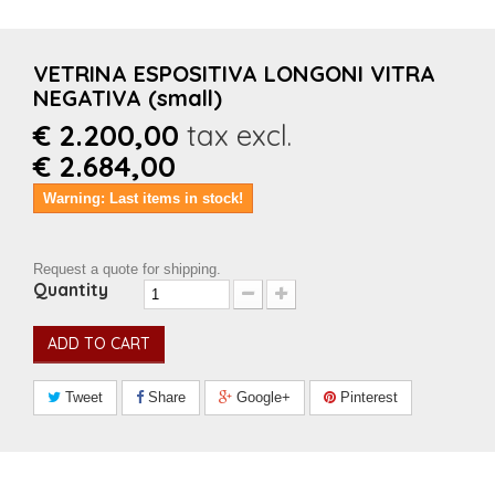
VETRINA ESPOSITIVA LONGONI VITRA
NEGATIVA (small)
€ 2.200,00
tax excl.
€ 2.684,00
Warning: Last items in stock!
Request a quote for shipping.
Quantity
ADD TO CART
Tweet
Share
Google+
Pinterest