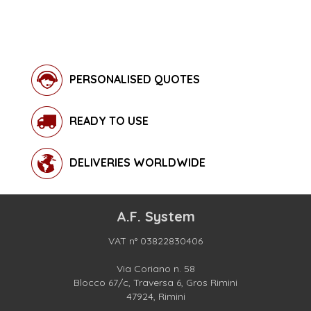
PERSONALISED QUOTES
READY TO USE
DELIVERIES WORLDWIDE
A.F. System
VAT n° 03822830406
Via Coriano n. 58
Blocco 67/c, Traversa 6, Gros Rimini
47924, Rimini