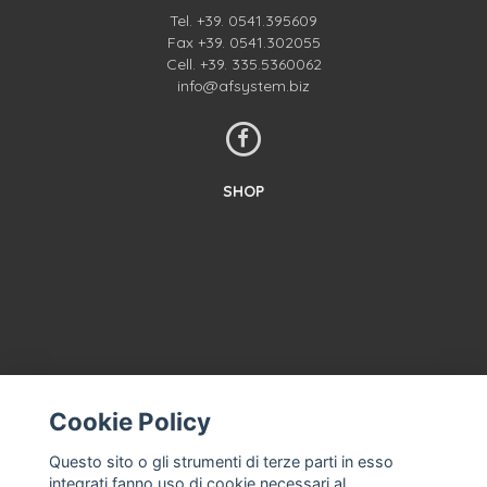
Tel.
+39. 0541.395609
Fax +39. 0541.302055
Cell.
+39. 335.5360062
info@afsystem.biz
SHOP
Cookie Policy
CONTACT US
TERMS AND CONDITIONS
Questo sito o gli strumenti di terze parti in esso
integrati fanno uso di cookie necessari al
ABOUT US