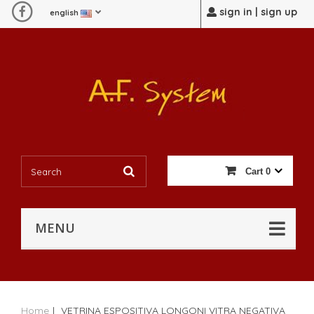
sign in | sign up
english
Cart
0
MENU
Home
|
VETRINA ESPOSITIVA LONGONI VITRA NEGATIVA