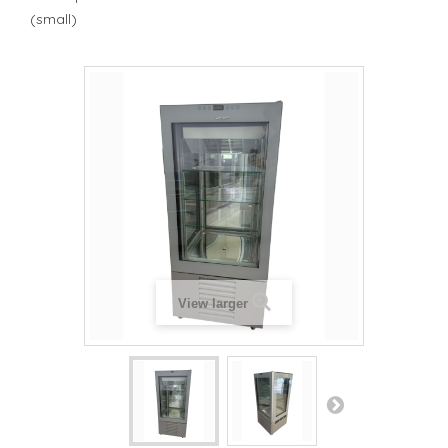
(small)
View larger