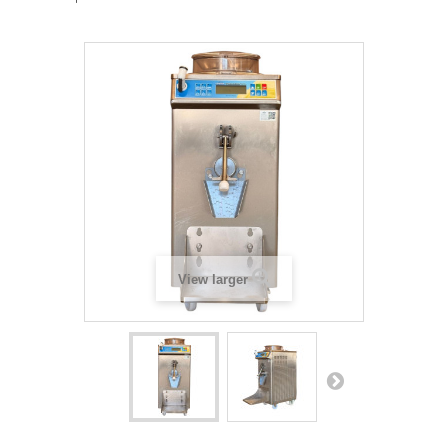
View larger