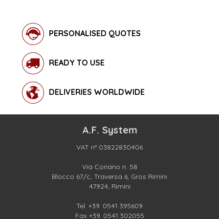
PERSONALISED QUOTES
READY TO USE
DELIVERIES WORLDWIDE
A.F. System
VAT n° 03822830406
Via Coriano n. 58
Blocco 67/c, Traversa 6, Gros Rimini
47924, Rimini
Tel.
+39. 0541.395609
Fax +39. 0541.302055