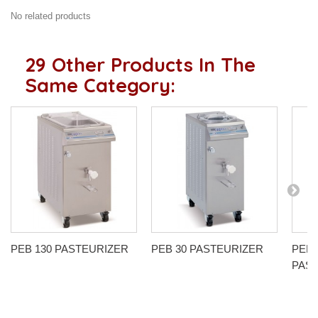
No related products
29 Other Products In The
Same Category:
PEB 130 PASTEURIZER
PEB 30 PASTEURIZER
PEB 
PAS