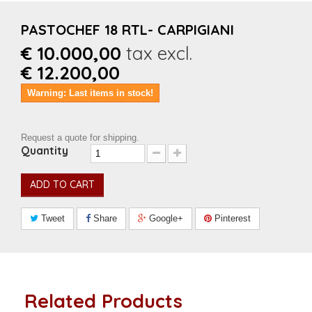
PASTOCHEF 18 RTL- CARPIGIANI
€ 10.000,00
tax excl.
€ 12.200,00
Warning: Last items in stock!
Request a quote for shipping.
Quantity
ADD TO CART
Tweet
Share
Google+
Pinterest
Related Products