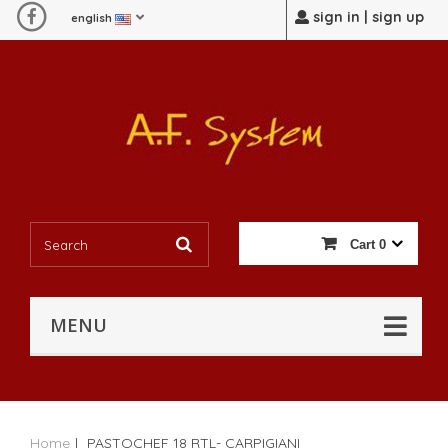
sign in | sign up
english
Cart
0
MENU
Home
|
PASTOCHEF 18 RTL- CARPIGIANI