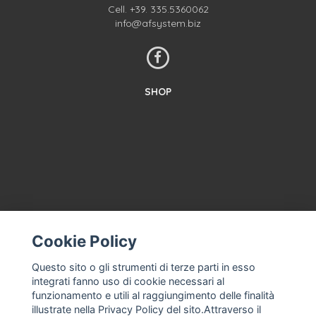
Cell.
+39. 335.5360062
info@afsystem.biz
SHOP
Cookie Policy
CONTACT US
TERMS AND CONDITIONS
Questo sito o gli strumenti di terze parti in esso
integrati fanno uso di cookie necessari al
ABOUT US
funzionamento e utili al raggiungimento delle finalità
MACHINE ASSISTANCE FOR ICE CREAM, PROFESSIONAL ICE
illustrate nella Privacy Policy del sito.Attraverso il