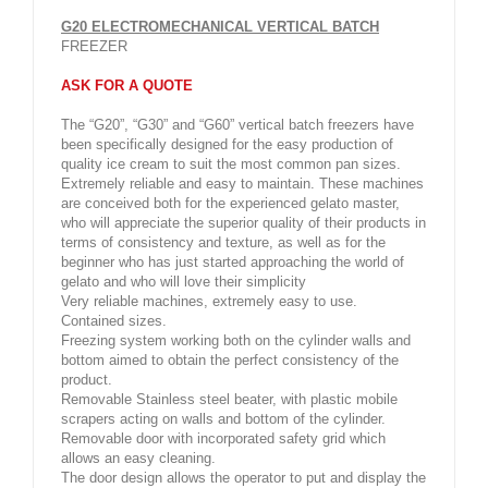
G20 ELECTROMECHANICAL VERTICAL BATCH
FREEZER
ASK FOR A QUOTE
The “G20”, “G30” and “G60” vertical batch freezers have
been specifically designed for the easy production of
quality ice cream to suit the most common pan sizes.
Extremely reliable and easy to maintain. These machines
are conceived both for the experienced gelato master,
who will appreciate the superior quality of their products in
terms of consistency and texture, as well as for the
beginner who has just started approaching the world of
gelato and who will love their simplicity
Very reliable machines, extremely easy to use.
Contained sizes.
Freezing system working both on the cylinder walls and
bottom aimed to obtain the perfect consistency of the
product.
Removable Stainless steel beater, with plastic mobile
scrapers acting on walls and bottom of the cylinder.
Removable door with incorporated safety grid which
allows an easy cleaning.
The door design allows the operator to put and display the