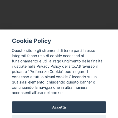
Cookie Policy
CONTACT US
TERMS AND CONDITIONS
Questo sito o gli strumenti di terze parti in esso
integrati fanno uso di cookie necessari al
ABOUT US
funzionamento e utili al raggiungimento delle finalità
MACHINE ASSISTANCE FOR ICE CREAM, PROFESSIONAL ICE
illustrate nella Privacy Policy del sito.Attraverso il
CREAM
pulsante "Preferenze Cookie" puoi negare il
THE COMPANY
consenso a tutti o alcuni cookie.Cliccando su un
qualsiasi elemento, chiudendo questo banner o
PRIVACY POLICY
continuando la navigazione in altra maniera
F. ANASTASIO
acconsenti all'uso dei cookie.
Accetta