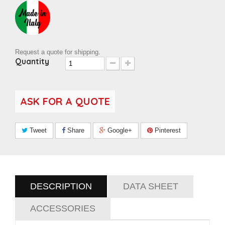
Request a quote for shipping.
Quantity
ASK FOR A QUOTE
Tweet
Share
Google+
Pinterest
DESCRIPTION
DATA SHEET
ACCESSORIES