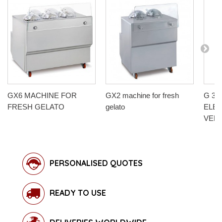
GX6 MACHINE FOR
GX2 machine for fresh
G 30-
FRESH GELATO
gelato
ELE
VERT
PERSONALISED QUOTES
READY TO USE