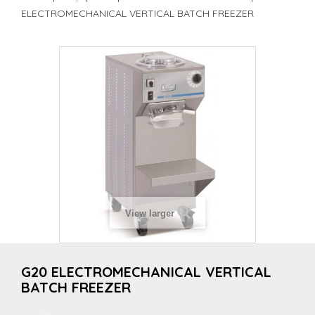
ELECTROMECHANICAL VERTICAL BATCH FREEZER
View larger
G20 ELECTROMECHANICAL VERTICAL
BATCH FREEZER