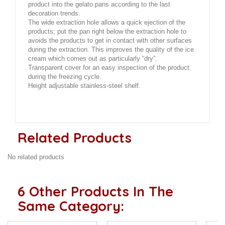
product into the gelato pans according to the last
decoration trends.
The wide extraction hole allows a quick ejection of the
products; put the pan right below the extraction hole to
avoids the products to get in contact with other surfaces
during the extraction. This improves the quality of the ice
cream which comes out as particularly “dry”.
Transparent cover for an easy inspection of the product
during the freezing cycle.
Height adjustable stainless-steel shelf.
Related Products
No related products
6 Other Products In The
Same Category: