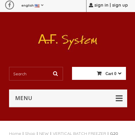
sign in | sign up
english
Cart
0
MENU
Home
|
Shop
|
NEW
|
VERTICAL BATCH FREEZER
|
G20