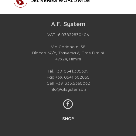
DELIVERIES WORLDWIDE
A.F. System
VAT n° 03822830406
Via Coriano n. 58
Blocco 67/c, Traversa 6, Gros Rimini
47924, Rimini
Tel.
+39. 0541.395609
Fax +39. 0541.302055
Cell.
+39. 335.5360062
info@afsystem.biz
SHOP