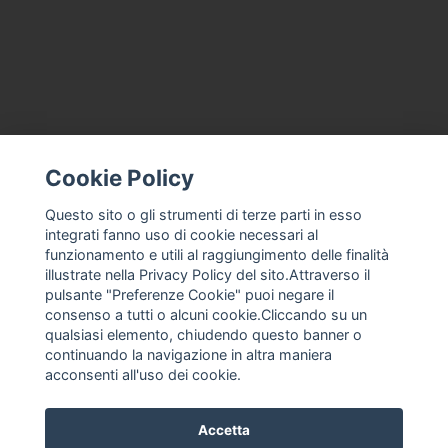
Cookie Policy
CONTACT US
TERMS AND CONDITIONS
Questo sito o gli strumenti di terze parti in esso
integrati fanno uso di cookie necessari al
ABOUT US
funzionamento e utili al raggiungimento delle finalità
MACHINE ASSISTANCE FOR ICE CREAM, PROFESSIONAL ICE
illustrate nella Privacy Policy del sito.Attraverso il
CREAM
pulsante "Preferenze Cookie" puoi negare il
THE COMPANY
consenso a tutti o alcuni cookie.Cliccando su un
qualsiasi elemento, chiudendo questo banner o
PRIVACY POLICY
continuando la navigazione in altra maniera
F. ANASTASIO
acconsenti all'uso dei cookie.
Accetta