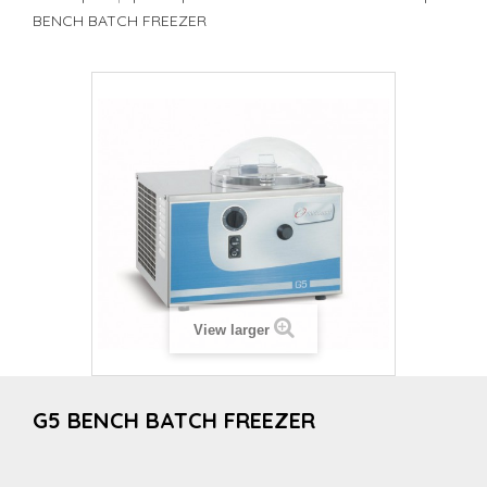
BENCH BATCH FREEZER
View larger
G5 BENCH BATCH FREEZER