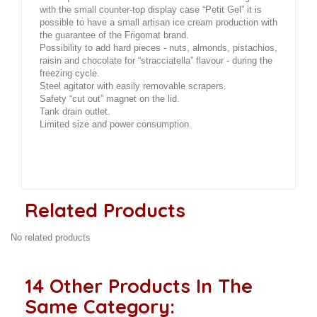
with the small counter-top display case “Petit Gel” it is
possible to have a small artisan ice cream production with
the guarantee of the Frigomat brand.
Possibility to add hard pieces - nuts, almonds, pistachios,
raisin and chocolate for “stracciatella” flavour - during the
freezing cycle.
Steel agitator with easily removable scrapers.
Safety “cut out” magnet on the lid.
Tank drain outlet.
Limited size and power consumption.
Related Products
No related products
14 Other Products In The
Same Category: