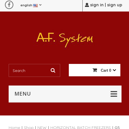
sign in | sign up
english
Cart
0
MENU
Home
|
Shop
|
NEW
|
HORIZONTAL BATCH FREEZERS
|
G5