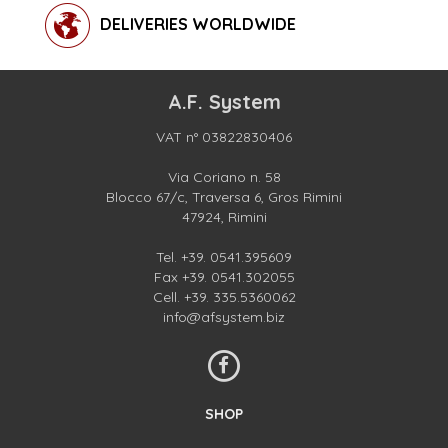
DELIVERIES WORLDWIDE
A.F. System
VAT n° 03822830406
Via Coriano n. 58
Blocco 67/c, Traversa 6, Gros Rimini
47924, Rimini
Tel.
+39. 0541.395609
Fax +39. 0541.302055
Cell.
+39. 335.5360062
info@afsystem.biz
SHOP