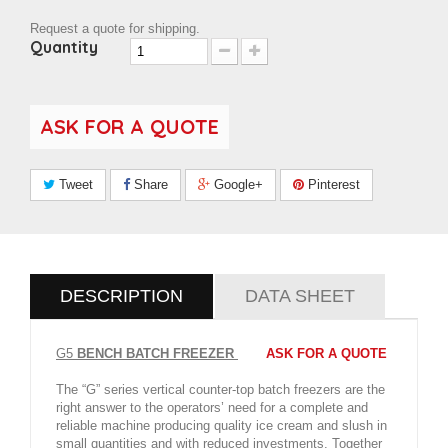
Request a quote for shipping.
Quantity
ASK FOR A QUOTE
Tweet
Share
Google+
Pinterest
DESCRIPTION
DATA SHEET
G5
BENCH BATCH FREEZER
ASK FOR A
QUOTE
The “G” series vertical counter-top batch freezers are the
right answer to the operators’ need for a complete and
reliable machine producing quality ice cream and slush in
small quantities and with reduced investments. Together