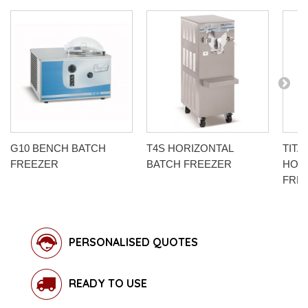
G10 BENCH BATCH
T4S HORIZONTAL
TITA
FREEZER
BATCH FREEZER
HOR
FRE
PERSONALISED QUOTES
READY TO USE