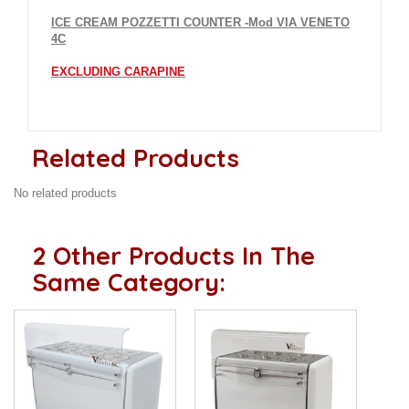
ICE CREAM POZZETTI COUNTER -Mod VIA VENETO
4C
EXCLUDING CARAPINE
Related Products
No related products
2 Other Products In The
Same Category: