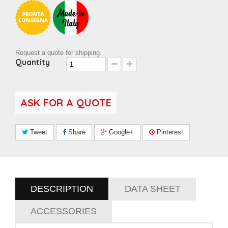
Request a quote for shipping.
Quantity
ASK FOR A QUOTE
Tweet
Share
Google+
Pinterest
DESCRIPTION
DATA SHEET
ACCESSORIES