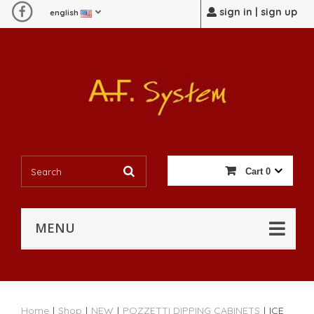
sign in | sign up
english
Cart
0
MENU
Home
|
Shop
|
NEW
|
POZZETTI DIPPING CABINETS
|
ICE