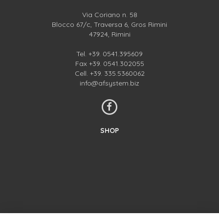
Via Coriano n. 58
Blocco 67/c, Traversa 6, Gros Rimini
47924, Rimini
Tel.
+39. 0541.395609
Fax +39. 0541.302055
Cell.
+39. 335.5360062
info@afsystem.biz
SHOP