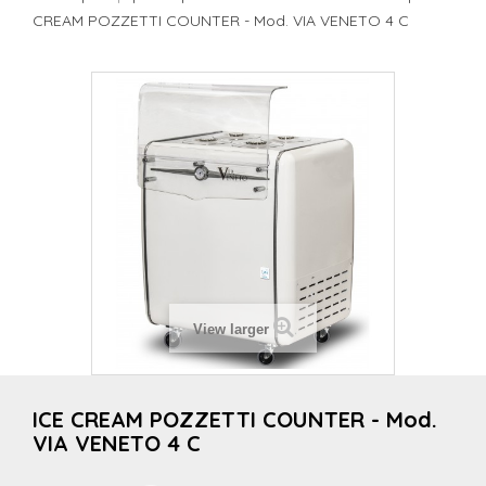
CREAM POZZETTI COUNTER - Mod. VIA VENETO 4 C
View larger
ICE CREAM POZZETTI COUNTER - Mod.
VIA VENETO 4 C