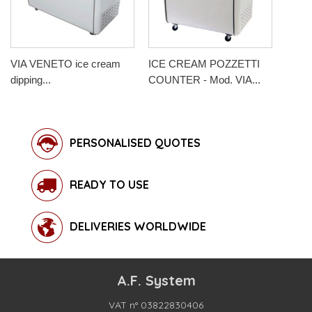
VIA VENETO ice cream
ICE CREAM POZZETTI
dipping...
COUNTER - Mod. VIA...
PERSONALISED QUOTES
READY TO USE
DELIVERIES WORLDWIDE
A.F. System
VAT n° 03822830406