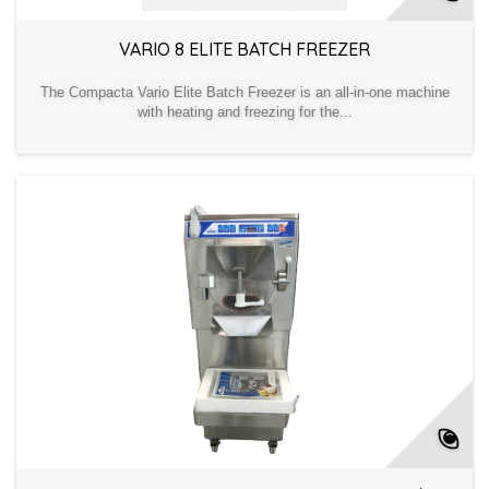
VARIO 8 ELITE BATCH FREEZER
The Compacta Vario Elite Batch Freezer is an all-in-one machine
with heating and freezing for the...