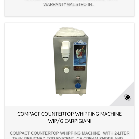
WARRANTYMAESTRO IN...
COMPACT COUNTERTOP WHIPPING MACHINE
WIP/G CARPIGIANI
COMPACT COUNTERTOP WHIPPING MACHINE WITH 2-LITER
TANK DESIGNED FOR EXIGENT ICE CREAM SHOPS AND...