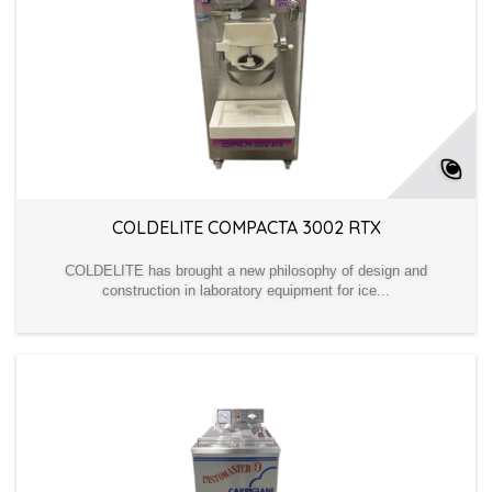
COLDELITE COMPACTA 3002 RTX
COLDELITE has brought a new philosophy of design and
construction in laboratory equipment for ice...