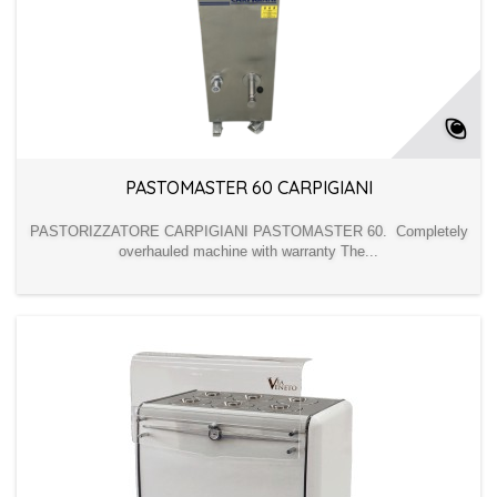
PASTOMASTER 60 CARPIGIANI
PASTORIZZATORE CARPIGIANI PASTOMASTER 60. Completely
overhauled machine with warranty The...