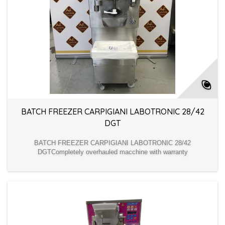
BATCH FREEZER CARPIGIANI LABOTRONIC 28/42
DGT
BATCH FREEZER CARPIGIANI LABOTRONIC 28/42
DGTCompletely overhauled macchine with warranty