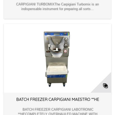
CARPIGIANI TURBOMIXThe Carpigiani Turbomix is an
indispensable instrument for preparing all sorts...
BATCH FREEZER CARPIGIANI MAESTRO **HE
BATCH FREEZER CARPIGIANI LABOTRONIC
**HECOMPLETELY OVERHAULED MACHINE WITH