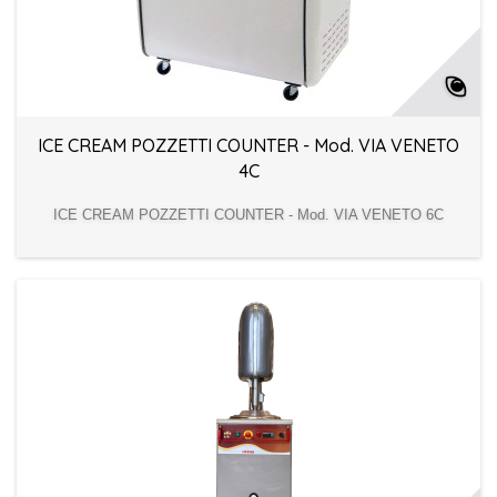
ICE CREAM POZZETTI COUNTER - Mod. VIA VENETO
4C
ICE CREAM POZZETTI COUNTER - Mod. VIA VENETO 6C