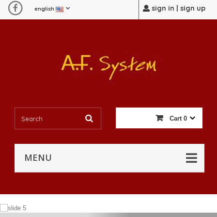
sign in | sign up
english
Cart
0
MENU