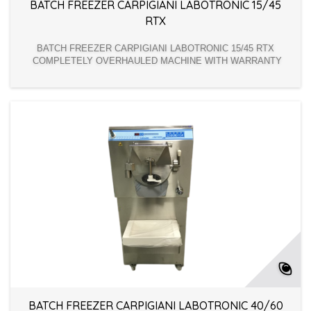
BATCH FREEZER CARPIGIANI LABOTRONIC 15/45
RTX
BATCH FREEZER CARPIGIANI LABOTRONIC 15/45 RTX
COMPLETELY OVERHAULED MACHINE WITH WARRANTY
BATCH FREEZER CARPIGIANI LABOTRONIC 40/60