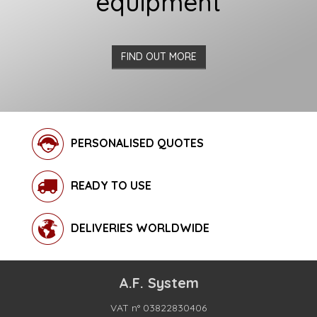
equipment
FIND OUT MORE
PERSONALISED QUOTES
READY TO USE
DELIVERIES WORLDWIDE
A.F. System
VAT n° 03822830406