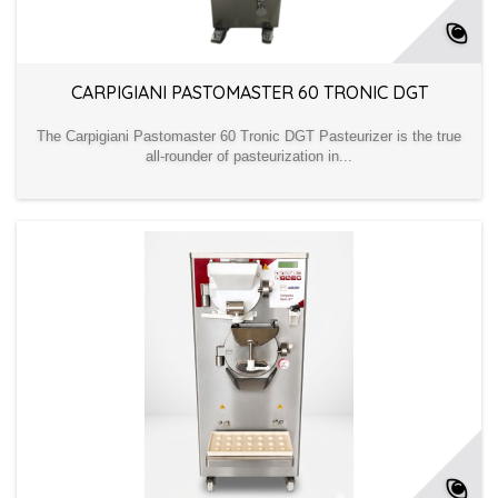
CARPIGIANI PASTOMASTER 60 TRONIC DGT
The Carpigiani Pastomaster 60 Tronic DGT Pasteurizer is the true
all-rounder of pasteurization in...