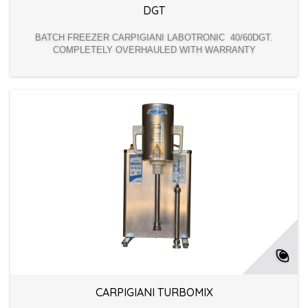
DGT
BATCH FREEZER CARPIGIANI LABOTRONIC 40/60DGT.
COMPLETELY OVERHAULED WITH WARRANTY
CARPIGIANI TURBOMIX