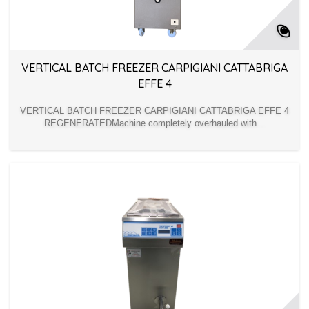
VERTICAL BATCH FREEZER CARPIGIANI CATTABRIGA
EFFE 4
VERTICAL BATCH FREEZER CARPIGIANI CATTABRIGA EFFE 4
REGENERATEDMachine completely overhauled with...