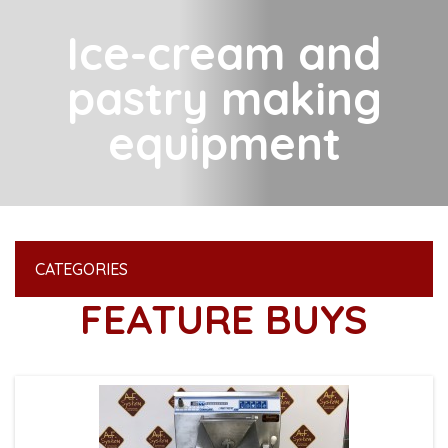
Ice-cream and
pastry making
equipment
CATEGORIES
FEATURE BUYS