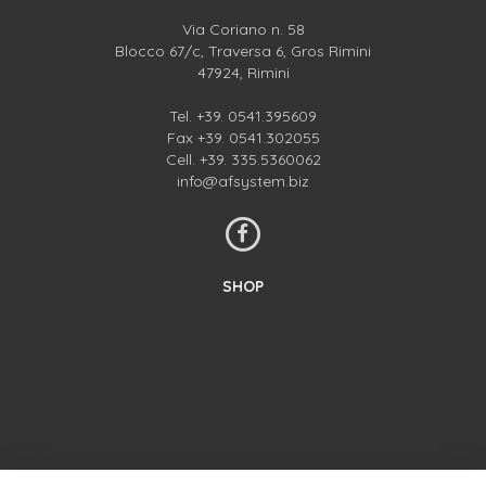
Via Coriano n. 58
Blocco 67/c, Traversa 6, Gros Rimini
47924, Rimini
Tel.
+39. 0541.395609
Fax +39. 0541.302055
Cell.
+39. 335.5360062
info@afsystem.biz
SHOP