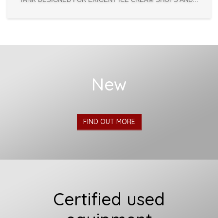
New
FIND OUT MORE
Certified used